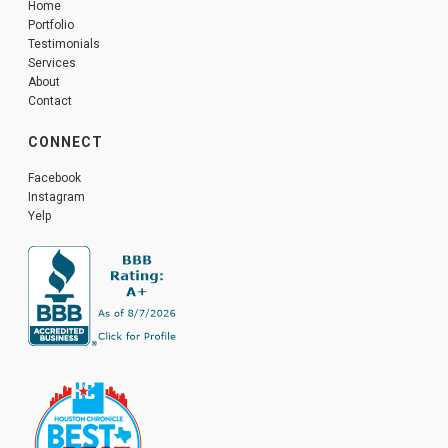
Home
Portfolio
Testimonials
Services
About
Contact
CONNECT
Facebook
Instagram
Yelp