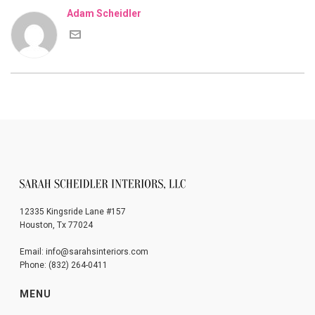
Adam Scheidler
12335 Kingsride Lane #157
Houston, Tx 77024
Email: info@sarahsinteriors.com
Phone: (832) 264-0411
MENU