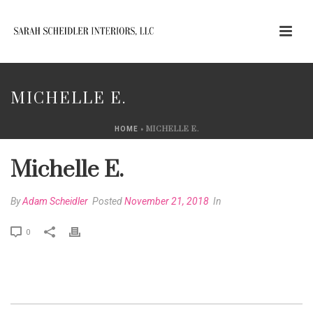
MICHELLE E.
»
MICHELLE E.
HOME
Michelle E.
By
Adam Scheidler
Posted
November 21, 2018
In
0