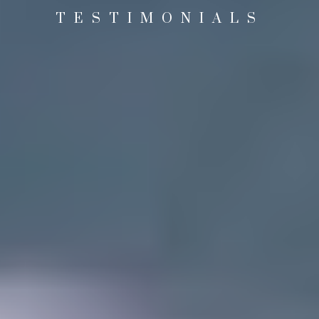
TESTIMONIALS