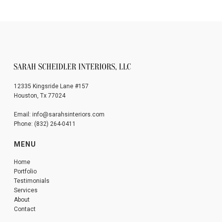
12335 Kingsride Lane #157
Houston, Tx 77024
Email: info@sarahsinteriors.com
Phone: (832) 264-0411
MENU
Home
Portfolio
Testimonials
Services
About
Contact