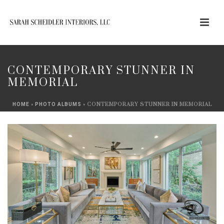
CONTEMPORARY STUNNER IN
MEMORIAL
»
»
CONTEMPORARY STUNNER IN MEMORIAL
HOME
PHOTO ALBUMS