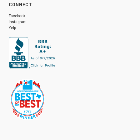
CONNECT
Facebook
Instagram
Yelp