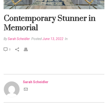
Contemporary Stunner in
Memorial
By
Sarah Scheidler
Posted
June 13, 2022
In
0
Sarah Scheidler